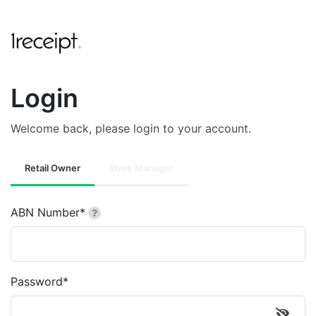
Login
Welcome back, please login to your account.
Retail Owner
Store Manager
ABN Number*
Password*