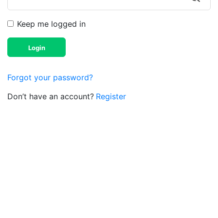
Keep me logged in
Login
Forgot your password?
Don’t have an account?
Register